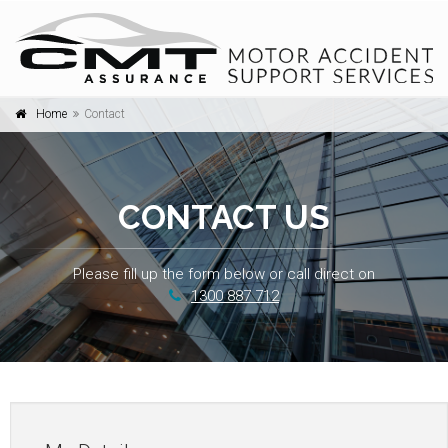
Home
Contact
Togg
navi
CONTACT US
Please fill up the form below or call direct on
1300 887 712