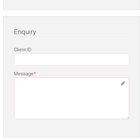
Enquiry
Client ID
Message