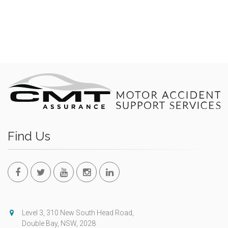
Find Us
Level 3, 310 New South Head Road,
Double Bay, NSW, 2028