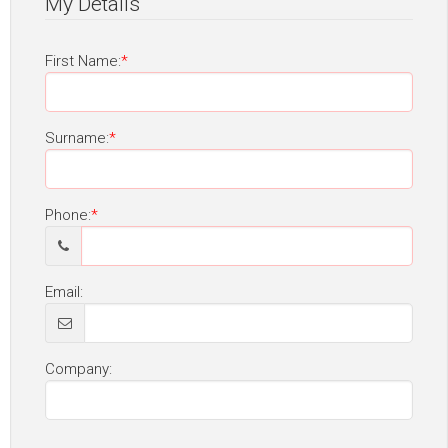
My Details
First Name:
Surname:
Phone:
Email:
Company: