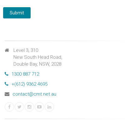
Level 3, 310
New South Head Road,
Double Bay, NSW, 2028
1300 887 712
+(612) 9362 4695
contact@cmt.net.au